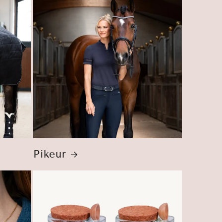
Pikeur