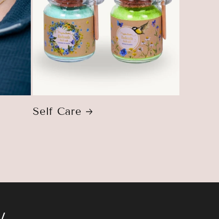
Self Care
w