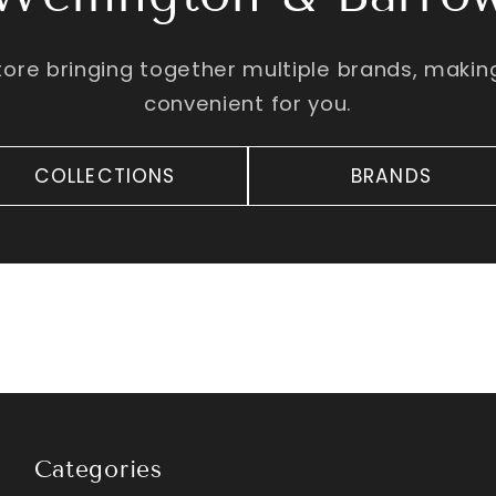
tore bringing together multiple brands, maki
convenient for you.
COLLECTIONS
BRANDS
Categories