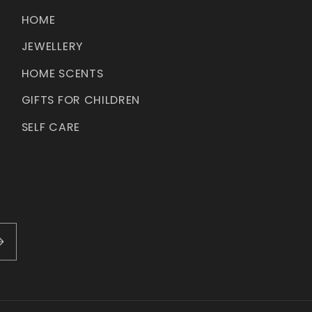
HOME
JEWELLERY
HOME SCENTS
GIFTS FOR CHILDREN
SELF CARE