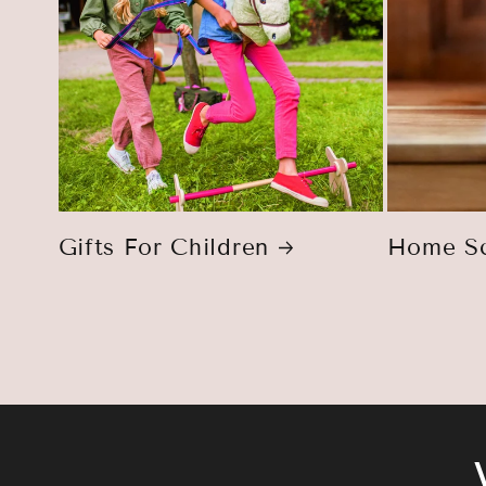
Gifts For Children
Home Sc