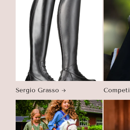
Sergio Grasso
Competi