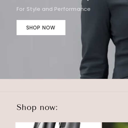
SHOP NOW
Shop now: