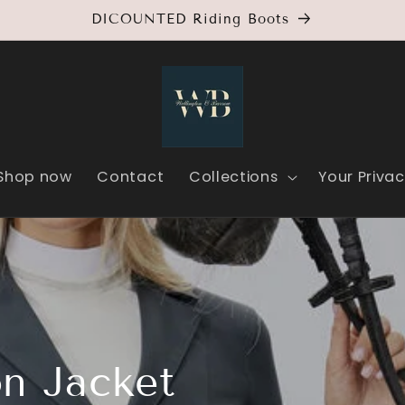
DICOUNTED Riding Boots
Shop now
Contact
Collections
Your Priva