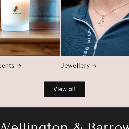
ents
Jewellery
View all
Wellington & Barro