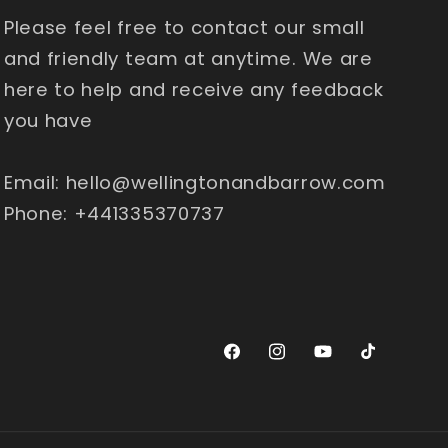
Please feel free to contact our small
and friendly team at anytime. We are
here to help and receive any feedback
you have
Email: hello@wellingtonandbarrow.com
Phone: +441335370737
Facebook
Instagram
YouTube
TikTok