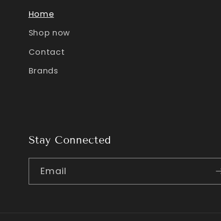
Home
Shop now
Contact
Brands
Stay Connected
Email