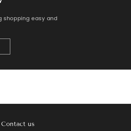
ng shopping easy and
Contact us