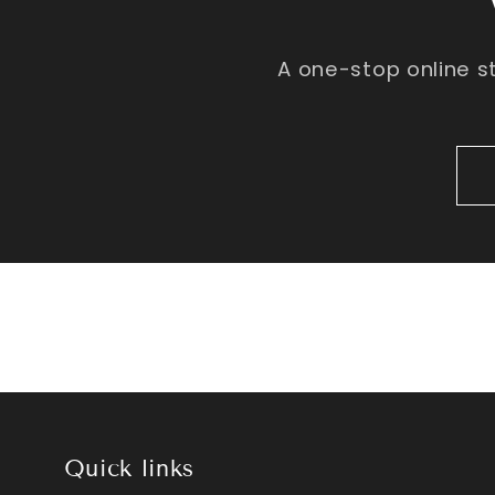
A one-stop online s
Quick links