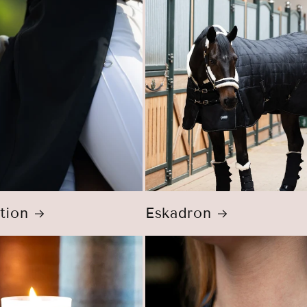
tion
Eskadron